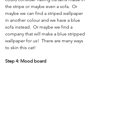
the stripe or maybe even a sofa.  Or 
maybe we can find a striped wallpaper 
in another colour and we have a blue 
sofa instead.  Or maybe we find a 
company that will make a blue stripped 
wallpaper for us!  There are many ways 
to skin this cat!
Step 4: Mood board