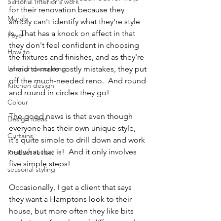
Sartorial Interior's work
for their renovation because they 
Murals
simply can't identify what they're style 
is.  That has a knock on affect in that 
Foyer
they don't feel confident in choosing 
How to
the fixtures and finishes, and as they're 
Interior decorating
afraid to make costly mistakes, they put 
off the much-needed reno.  And round 
Kitchen design
and round in circles they go!
Colour
The good news is that even though 
Design ideas
everyone has their own unique style, 
Curtains
it's quite simple to drill down and work 
out what that is!  And it only involves 
Product review
five simple steps!
seasonal styling
Occasionally, I get a client that says 
they want a Hamptons look to their 
house, but more often they like bits 