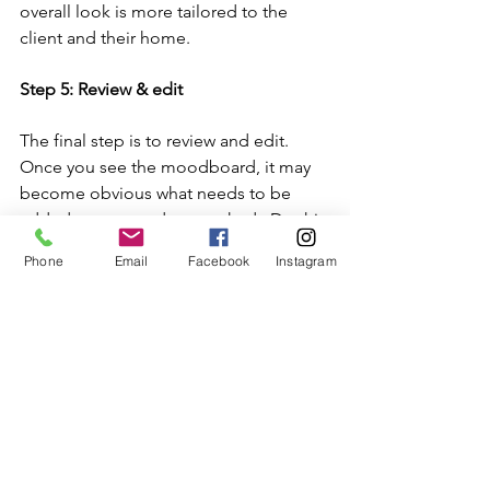
overall look is more tailored to the 
client and their home.
Step 5: Review & edit
The final step is to review and edit.  
Once you see the moodboard, it may 
become obvious what needs to be 
added or removed or tweaked.  Do this 
until you're happy with it and can start 
Phone
Email
Facebook
Instagram
the ordering process!
Remember, there are no right or wrong 
styles.  The main thing is to work out 
what your own unique amazing style is 
and go from there!
___________________________________
_____________________________