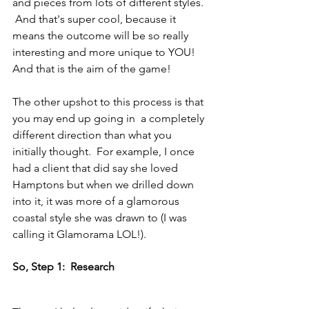
and pieces from lots of different styles. 
 And that's super cool, because it 
means the outcome will be so really 
interesting and more unique to YOU!  
And that is the aim of the game!
The other upshot to this process is that 
you may end up going in  a completely 
different direction than what you 
initially thought.  For example, I once 
had a client that did say she loved 
Hamptons but when we drilled down 
into it, it was more of a glamorous 
coastal style she was drawn to (I was 
calling it Glamorama LOL!).
So, Step 1:  Research