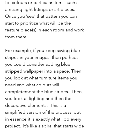
to, colours or particular items such as 
amazing light fittings or art pieces.  
Once you 'see' that pattern you can 
start to prioritize what will be the 
feature piece(s) in each room and work 
from there.  
For example, if you keep saving blue 
stripes in your images, then perhaps 
you could consider adding blue 
stripped wallpaper into a space. Then 
you look at what furniture items you 
need and what colours will 
completement the blue stripes.  Then, 
you look at lighting and then the 
decorative elements.  This is a 
simplified version of the process, but 
in essence it is exactly what I do every 
project.  It's like a spiral that starts wide 