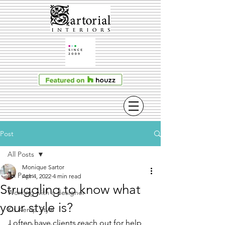
Post
All Posts
Monique Sartor
All Posts
Apr 4, 2022
4 min read
Struggling to know what
Working with a designer
your style is?
Kit Kemp Style
I often have clients reach out for help 