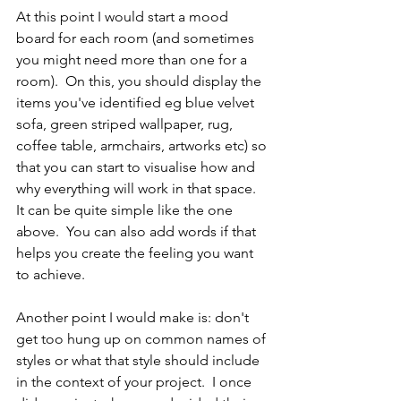
At this point I would start a mood 
board for each room (and sometimes 
you might need more than one for a 
room).  On this, you should display the 
items you've identified eg blue velvet 
sofa, green striped wallpaper, rug, 
coffee table, armchairs, artworks etc) so 
that you can start to visualise how and 
why everything will work in that space.  
It can be quite simple like the one 
above.  You can also add words if that 
helps you create the feeling you want 
to achieve.
Another point I would make is: don't 
get too hung up on common names of 
styles or what that style should include 
in the context of your project.  I once 