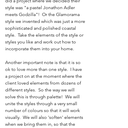
did a project where we decided their 
style was "a pastel Jonathon Adler 
meets Godzilla"!  Or the Glamorama 
style we invented which was just a more 
sophisticated and polished coastal 
style.  Take the elements of the style or 
styles you like and work out how to 
incorporate them into your home.
Another important note is that it is so 
ok to love more than one style.  I have 
a project on at the moment where the 
client loved elements from dozens of 
different styles.  So the way we will 
solve this is through palette!  We will 
unite the styles through a very small 
number of colours so that it will work 
visually.  We will also 'soften' elements 
when we bring them in, so that the 