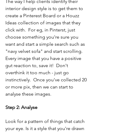
The way I help clients identify their 
interior design style is to get them to 
create a Pinterest Board or a Houzz 
Ideas collection of images that they 
click with.  For eg, in Pinterst, just 
choose something you're sure you 
want and start a simple search such as 
"navy velvet sofa" and start scrolling.  
Every image that you have a positive 
gut reaction to, save it!  Don't 
overthink it too much - just go 
instinctively.  Once you've collected 20 
or more pix, then we can start to 
analyse these images.
Step 2: Analyse
Look for a pattern of things that catch 
your eye. Is it a style that you're drawn 