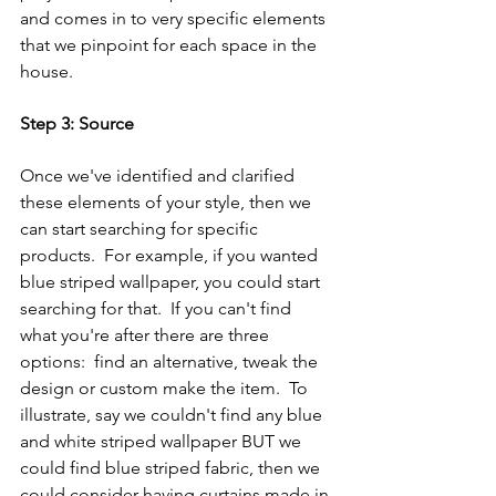
and comes in to very specific elements 
that we pinpoint for each space in the 
house.
Step 3: Source
Once we've identified and clarified 
these elements of your style, then we 
can start searching for specific 
products.  For example, if you wanted 
blue striped wallpaper, you could start 
searching for that.  If you can't find 
what you're after there are three 
options:  find an alternative, tweak the 
design or custom make the item.  To 
illustrate, say we couldn't find any blue 
and white striped wallpaper BUT we 
could find blue striped fabric, then we 
could consider having curtains made in 