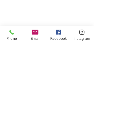
Phone
Email
Facebook
Instagram
Contact