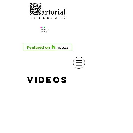
VIDEOS